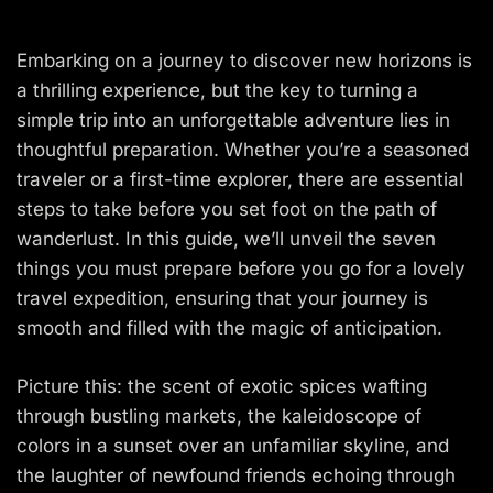
Embarking on a journey to discover new horizons is
a thrilling experience, but the key to turning a
simple trip into an unforgettable adventure lies in
thoughtful preparation. Whether you’re a seasoned
traveler or a first-time explorer, there are essential
steps to take before you set foot on the path of
wanderlust. In this guide, we’ll unveil the seven
things you must prepare before you go for a lovely
travel expedition, ensuring that your journey is
smooth and filled with the magic of anticipation.
Picture this: the scent of exotic spices wafting
through bustling markets, the kaleidoscope of
colors in a sunset over an unfamiliar skyline, and
the laughter of newfound friends echoing through