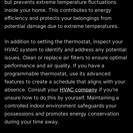
but prevents extreme temperature fluctuations
inside your home. This contributes to energy
efficiency and protects your belongings from
potential damage due to extreme temperatures.
In addition to setting the thermostat, inspect your
HVAC system to identify and address any potential
issues. Clean or replace air filters to ensure optimal
performance and air quality. If you have a
programmable thermostat, use its advanced
features to create a schedule that aligns with your
absence. Consult your
HVAC company
if you’re
unsure how to do this by yourself. Maintaining a
controlled indoor environment safeguards your
possessions and promotes energy conservation
during your time away.