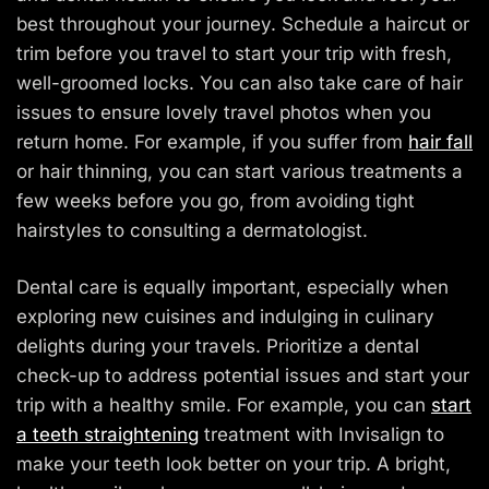
best throughout your journey. Schedule a haircut or
trim before you travel to start your trip with fresh,
well-groomed locks. You can also take care of hair
issues to ensure lovely travel photos when you
return home. For example, if you suffer from
hair fall
or hair thinning, you can start various treatments a
few weeks before you go, from avoiding tight
hairstyles to consulting a dermatologist.
Dental care is equally important, especially when
exploring new cuisines and indulging in culinary
delights during your travels. Prioritize a dental
check-up to address potential issues and start your
trip with a healthy smile. For example, you can
start
a teeth straightening
treatment with Invisalign to
make your teeth look better on your trip. A bright,