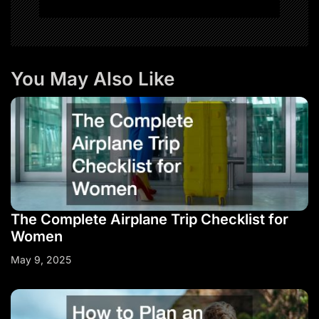
You May Also Like
The Complete Airplane Trip Checklist for
Women
May 9, 2025