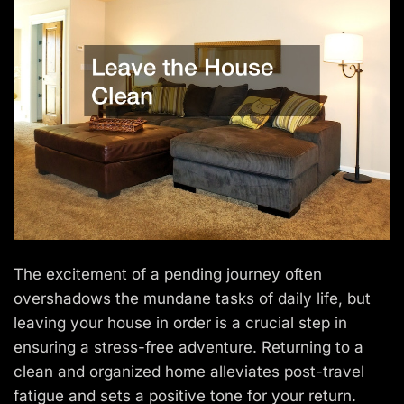
The excitement of a pending journey often
overshadows the mundane tasks of daily life, but
leaving your house in order is a crucial step in
ensuring a stress-free adventure. Returning to a
clean and organized home alleviates post-travel
fatigue and sets a positive tone for your return.