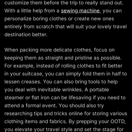
customize them before the trip to really stand out.
With a little help from a
sewing machine
, you can
personalize boring clothes or create new ones
entirely from scratch that will suit your lovely travel
destination better.
When packing more delicate clothes, focus on
keeping them as straight and pristine as possible.
For example, instead of rolling clothes to fit better
in your suitcase, you can simply fold them in half to
lessen creases. You can also bring tools to help
you deal with inevitable wrinkles. A portable
steamer or flat iron can be lifesaving if you need to
attend a formal event. You should also try
researching tips and tricks online for storing various
clothing items and fabrics. By prepping your OOTD,
you elevate your travel style and set the stage for