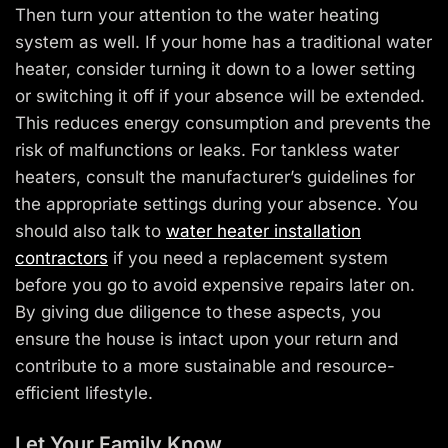
Then turn your attention to the water heating
system as well. If your home has a traditional water
heater, consider turning it down to a lower setting
or switching it off if your absence will be extended.
This reduces energy consumption and prevents the
risk of malfunctions or leaks. For tankless water
heaters, consult the manufacturer’s guidelines for
the appropriate settings during your absence. You
should also talk to
water heater installation
contractors
if you need a replacement system
before you go to avoid expensive repairs later on.
By giving due diligence to these aspects, you
ensure the house is intact upon your return and
contribute to a more sustainable and resource-
efficient lifestyle.
Let Your Family Know