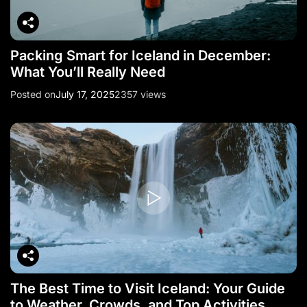
Packing Smart for Iceland in December:
What You’ll Really Need
Posted on
July 17, 2025
2357 views
The Best Time to Visit Iceland: Your Guide
to Weather, Crowds, and Top Activities