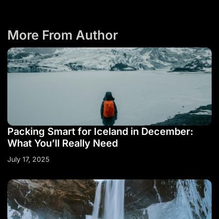
More From Author
Packing Smart for Iceland in December:
What You’ll Really Need
July 17, 2025