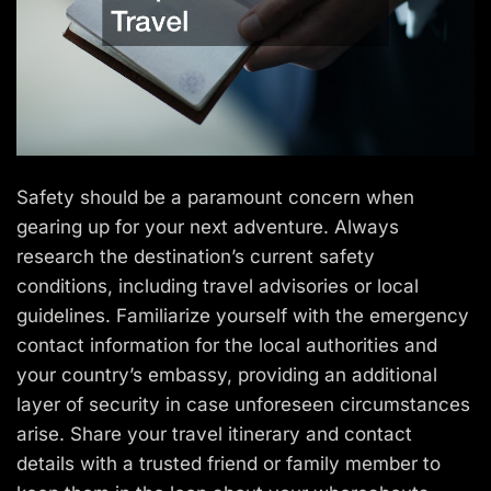
Safety should be a paramount concern when
gearing up for your next adventure. Always
research the destination’s current safety
conditions, including travel advisories or local
guidelines. Familiarize yourself with the emergency
contact information for the local authorities and
your country’s embassy, providing an additional
layer of security in case unforeseen circumstances
arise. Share your travel itinerary and contact
details with a trusted friend or family member to