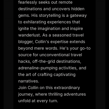
fearlessly seeks out remote
destinations and uncovers hidden
gems. His storytelling is a gateway
to exhilarating experiences that
ignite the imagination and inspire
wanderlust. As a seasoned travel
blogger, Collin's expertise extends
beyond mere words. He's your go-to
source for unconventional travel
hacks, off-the-grid destinations,
adrenaline-pumping activities, and
the art of crafting captivating
narratives.
Join Collin on this extraordinary
journey, where thrilling adventures
unfold at every turn.