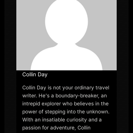
n
Collin Day
Collin Day is not your ordinary travel
writer. He's a boundary-breaker, an
intrepid explorer who believes in the
power of stepping into the unknown.
With an insatiable curiosity and a
passion for adventure, Collin