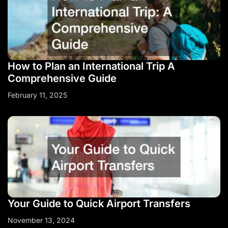
How to Plan an International Trip A
Comprehensive Guide
February 11, 2025
Your Guide to Quick Airport Transfers
November 13, 2024