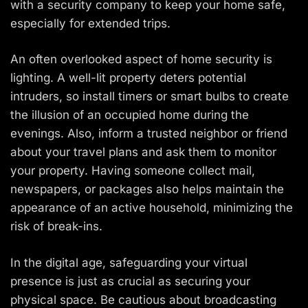
with a security company to keep your home safe,
especially for extended trips.
An often overlooked aspect of home security is
lighting. A well-lit property deters potential
intruders, so install timers or smart bulbs to create
the illusion of an occupied home during the
evenings. Also, inform a trusted neighbor or friend
about your travel plans and ask them to monitor
your property. Having someone collect mail,
newspapers, or packages also helps maintain the
appearance of an active household, minimizing the
risk of break-ins.
In the digital age, safeguarding your virtual
presence is just as crucial as securing your
physical space. Be cautious about broadcasting