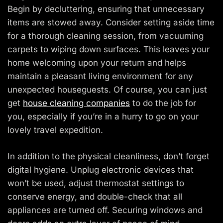
Begin by decluttering, ensuring that unnecessary
items are stowed away. Consider setting aside time
for a thorough cleaning session, from vacuuming
carpets to wiping down surfaces. This leaves your
home welcoming upon your return and helps
maintain a pleasant living environment for any
unexpected houseguests. Of course, you can just
get
house cleaning companies
to do the job for
you, especially if you’re in a hurry to go on your
lovely travel expedition.
In addition to the physical cleanliness, don’t forget
digital hygiene. Unplug electronic devices that
won’t be used, adjust thermostat settings to
conserve energy, and double-check that all
appliances are turned off. Securing windows and