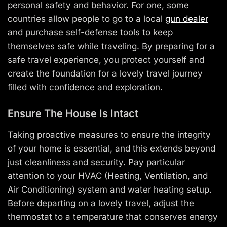
personal safety and behavior. For one, some
countries allow people to go to a local
gun dealer
and purchase self-defense tools to keep
themselves safe while traveling. By preparing for a
safe travel experience, you protect yourself and
create the foundation for a lovely travel journey
filled with confidence and exploration.
Ensure The House Is Intact
Taking proactive measures to ensure the integrity
of your home is essential, and this extends beyond
just cleanliness and security. Pay particular
attention to your HVAC (Heating, Ventilation, and
Air Conditioning) system and water heating setup.
Before departing on a lovely travel, adjust the
thermostat to a temperature that conserves energy