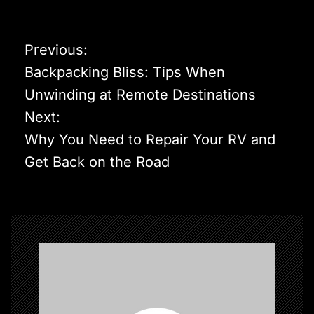
P
Previous:
o
Backpacking Bliss: Tips When
s
Unwinding at Remote Destinations
t
Next:
n
Why You Need to Repair Your RV and
a
Get Back on the Road
v
i
g
a
t
i
o