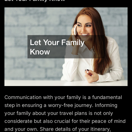
Communication with your family is a fundamental
step in ensuring a worry-free journey. Informing
your family about your travel plans is not only
considerate but also crucial for their peace of mind
and your own. Share details of your itinerary,