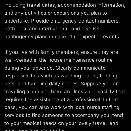
including travel dates, accommodation information,
and any activities or excursions you plan to
undertake. Provide emergency contact numbers,
both local and international, and discuss
contingency plans in case of unexpected events.
If you live with family members, ensure they are
well-versed in the house maintenance routine
during your absence. Clearly communicate
responsibilities such as watering plants, feeding
pets, and handling daily chores. Suppose you are
traveling alone and have an illness or disability that
requires the assistance of a professional. In that
case, you can also work with local nurse staffing
services to find someone to accompany you, tend
to your medical needs on your lovely travel, and
ease your family’s worries.