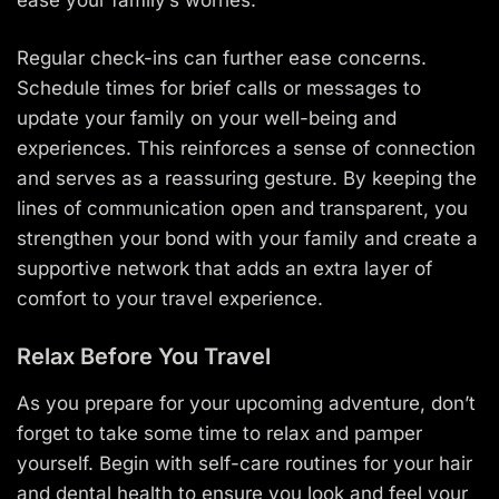
Regular check-ins can further ease concerns.
Schedule times for brief calls or messages to
update your family on your well-being and
experiences. This reinforces a sense of connection
and serves as a reassuring gesture. By keeping the
lines of communication open and transparent, you
strengthen your bond with your family and create a
supportive network that adds an extra layer of
comfort to your travel experience.
Relax Before You Travel
As you prepare for your upcoming adventure, don’t
forget to take some time to relax and pamper
yourself. Begin with self-care routines for your hair
and dental health to ensure you look and feel your