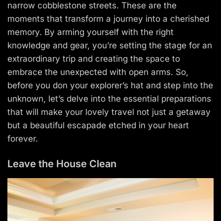
narrow cobblestone streets. These are the
moments that transform a journey into a cherished
memory. By arming yourself with the right
knowledge and gear, you’re setting the stage for an
extraordinary trip and creating the space to
embrace the unexpected with open arms. So,
before you don your explorer’s hat and step into the
unknown, let’s delve into the essential preparations
that will make your lovely travel not just a getaway
but a beautiful escapade etched in your heart
forever.
Leave the House Clean