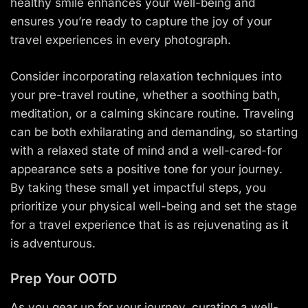
healthy smile enhances your well-being and
ensures you’re ready to capture the joy of your
travel experiences in every photograph.
Consider incorporating relaxation techniques into
your pre-travel routine, whether a soothing bath,
meditation, or a calming skincare routine. Traveling
can be both exhilarating and demanding, so starting
with a relaxed state of mind and a well-cared-for
appearance sets a positive tone for your journey.
By taking these small yet impactful steps, you
prioritize your physical well-being and set the stage
for a travel experience that is as rejuvenating as it
is adventurous.
Prep Your OOTD
As you gear up for your journey, curating a well-