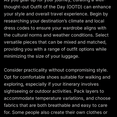
thought-out Outfit of the Day (OOTD) can enhance
your style and overall travel experience. Begin by
researching your destination’s climate and local
dress codes to ensure your wardrobe aligns with
the cultural norms and weather conditions. Select
versatile pieces that can be mixed and matched,
providing you with a range of outfit options while
minimizing the size of your luggage.
Consider practicality without compromising style.
Opt for comfortable shoes suitable for walking and
exploring, especially if your itinerary involves
sightseeing or outdoor activities. Pack layers to
accommodate temperature variations, and choose
fabrics that are both breathable and easy to care
for. Some people also create their own clothes or