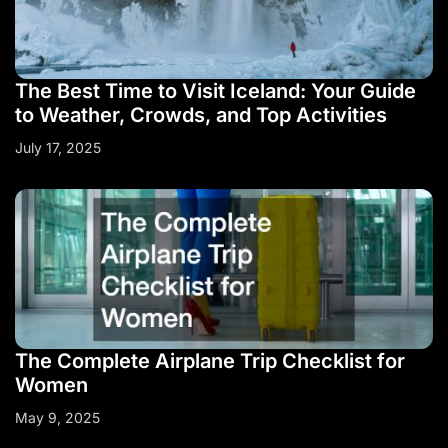
The Best Time to Visit Iceland: Your Guide
to Weather, Crowds, and Top Activities
July 17, 2025
The Complete Airplane Trip Checklist for
Women
May 9, 2025