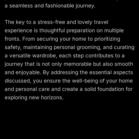
a seamless and fashionable journey.
The key to a stress-free and lovely travel
experience is thoughtful preparation on multiple
fronts. From securing your home to prioritizing
safety, maintaining personal grooming, and curating
a versatile wardrobe, each step contributes to a
journey that is not only memorable but also smooth
and enjoyable. By addressing the essential aspects
discussed, you ensure the well-being of your home
and personal care and create a solid foundation for
exploring new horizons.