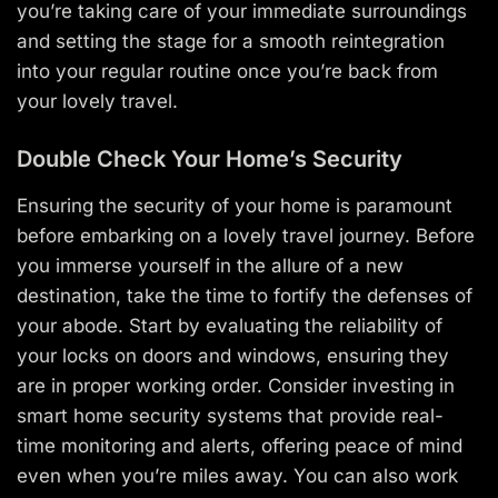
you’re taking care of your immediate surroundings
and setting the stage for a smooth reintegration
into your regular routine once you’re back from
your lovely travel.
Double Check Your Home’s Security
Ensuring the security of your home is paramount
before embarking on a lovely travel journey. Before
you immerse yourself in the allure of a new
destination, take the time to fortify the defenses of
your abode. Start by evaluating the reliability of
your locks on doors and windows, ensuring they
are in proper working order. Consider investing in
smart home security systems that provide real-
time monitoring and alerts, offering peace of mind
even when you’re miles away. You can also work