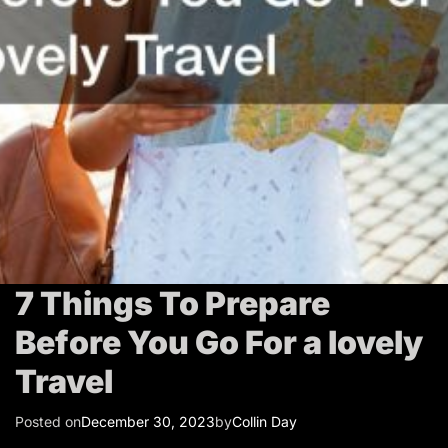
T
r
a
v
e
l
7 Things To Prepare
Before You Go For a lovely
Travel
Posted on
December 30, 2023
by
Collin Day