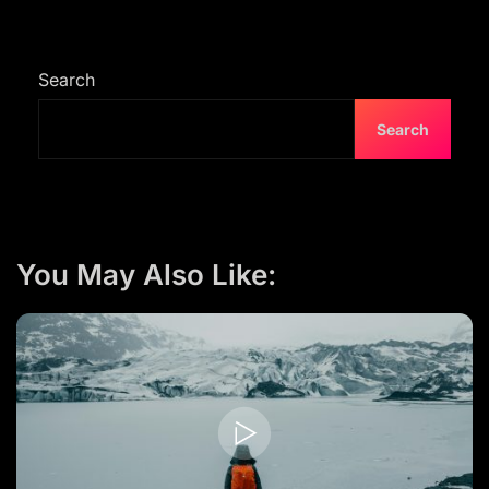
Search
Search
You May Also Like: