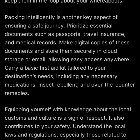
keep them in the loop about your whereabouts.
Packing intelligently is another key aspect of
ensuring a safe journey. Prioritize essential
documents such as passports, travel insurance,
and medical records. Make digital copies of these
documents and store them securely in cloud
storage or email, allowing easy access anywhere.
Carry a basic first aid kit tailored to your
destination’s needs, including any necessary
medications, insect repellent, and over-the-counter
remedies.
Equipping yourself with knowledge about the local
customs and culture is a sign of respect. It also
contributes to your safety. Understand the local
laws and regulations, especially those related to