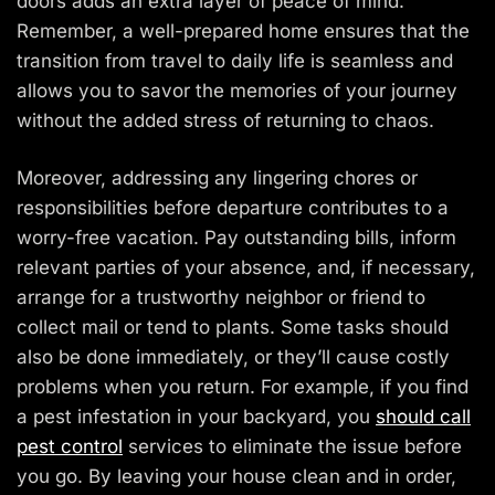
doors adds an extra layer of peace of mind.
Remember, a well-prepared home ensures that the
transition from travel to daily life is seamless and
allows you to savor the memories of your journey
without the added stress of returning to chaos.
Moreover, addressing any lingering chores or
responsibilities before departure contributes to a
worry-free vacation. Pay outstanding bills, inform
relevant parties of your absence, and, if necessary,
arrange for a trustworthy neighbor or friend to
collect mail or tend to plants. Some tasks should
also be done immediately, or they’ll cause costly
problems when you return. For example, if you find
a pest infestation in your backyard, you
should call
pest control
services to eliminate the issue before
you go. By leaving your house clean and in order,