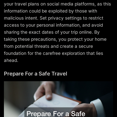
your travel plans on social media platforms, as this
information could be exploited by those with
malicious intent. Set privacy settings to restrict
access to your personal information, and avoid
sharing the exact dates of your trip online. By
taking these precautions, you protect your home
from potential threats and create a secure
foundation for the carefree exploration that lies
ahead.
Prepare For a Safe Travel