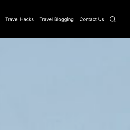
S
Travel Hacks
Travel Blogging
Contact Us
e
a
r
c
h