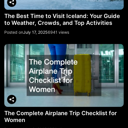
The Best Time to Visit Iceland: Your Guide
to Weather, Crowds, and Top Activities
Posted on
July 17, 2025
6941 views
The Complete Airplane Trip Checklist for
Women