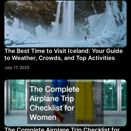
The Best Time to Visit Iceland: Your Guide
to Weather, Crowds, and Top Activities
July 17, 2025
The Complete Airplane Trip Checklist for