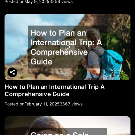
Posted on
May 9, 2025
3559 views
How to Plan an International Trip A
Comprehensive Guide
Posted on
February 11, 2025
3667 views