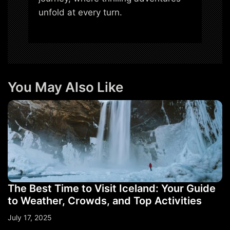
unfold at every turn.
You May Also Like
The Best Time to Visit Iceland: Your Guide
to Weather, Crowds, and Top Activities
July 17, 2025