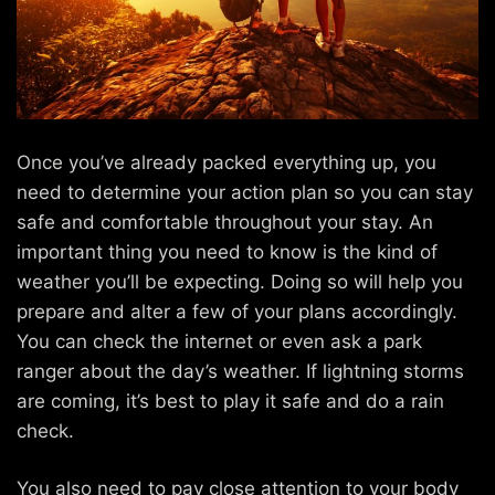
Once you’ve already packed everything up, you
need to determine your action plan so you can stay
safe and comfortable throughout your stay. An
important thing you need to know is the kind of
weather you’ll be expecting. Doing so will help you
prepare and alter a few of your plans accordingly.
You can check the internet or even ask a park
ranger about the day’s weather. If lightning storms
are coming, it’s best to play it safe and do a rain
check.
You also need to pay close attention to your body