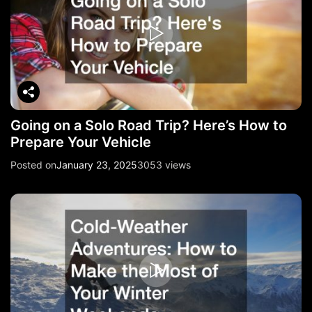
Going on a Solo Road Trip? Here’s How to
Prepare Your Vehicle
Posted on
January 23, 2025
3053 views