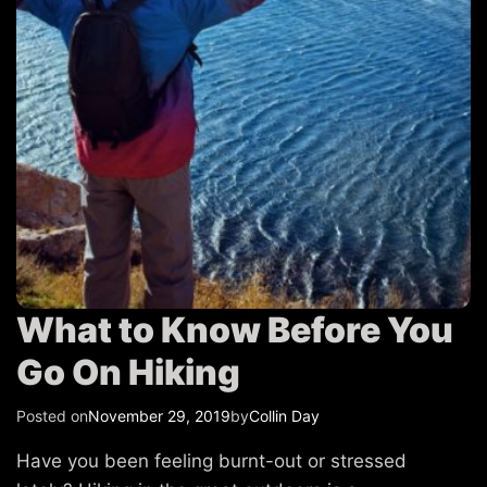
T
r
a
v
e
l
What to Know Before You
Go On Hiking
Posted on
November 29, 2019
by
Collin Day
Have you been feeling burnt-out or stressed