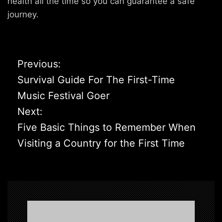
health all the time so you can guarantee a safe
journey.
P
Previous:
o
Survival Guide For The First-Time
s
Music Festival Goer
t
Next:
n
Five Basic Things to Remember When
a
Visiting a Country for the First Time
v
i
g
a
t