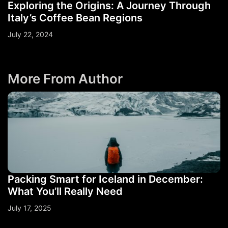
Exploring the Origins: A Journey Through
Italy’s Coffee Bean Regions
July 22, 2024
More From Author
Packing Smart for Iceland in December:
What You’ll Really Need
July 17, 2025