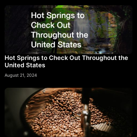
Hot Springs to Check Out Throughout the
United States
August 21, 2024