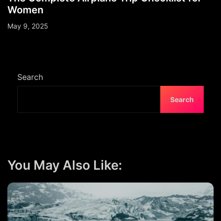
Women
May 9, 2025
Search
Search
You May Also Like: