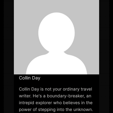
i
o
n
Collin Day
Collin Day is not your ordinary travel
writer. He's a boundary-breaker, an
intrepid explorer who believes in the
power of stepping into the unknown.