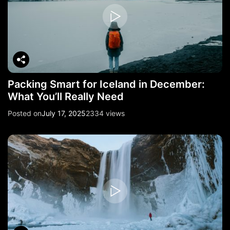
Packing Smart for Iceland in December:
What You’ll Really Need
Posted on
July 17, 2025
2334 views