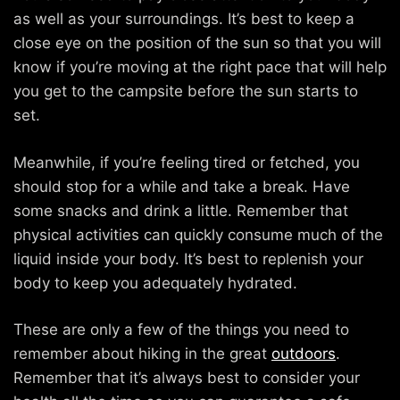
as well as your surroundings. It’s best to keep a
close eye on the position of the sun so that you will
know if you’re moving at the right pace that will help
you get to the campsite before the sun starts to
set.
Meanwhile, if you’re feeling tired or fetched, you
should stop for a while and take a break. Have
some snacks and drink a little. Remember that
physical activities can quickly consume much of the
liquid inside your body. It’s best to replenish your
body to keep you adequately hydrated.
These are only a few of the things you need to
remember about hiking in the great
outdoors
.
Remember that it’s always best to consider your