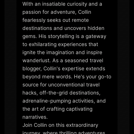
With an insatiable curiosity and a
passion for adventure, Collin
fearlessly seeks out remote
destinations and uncovers hidden
gems. His storytelling is a gateway
to exhilarating experiences that
ignite the imagination and inspire
wanderlust. As a seasoned travel
blogger, Collin's expertise extends
beyond mere words. He's your go-to
source for unconventional travel
hacks, off-the-grid destinations,
adrenaline-pumping activities, and
the art of crafting captivating
narratives.
Join Collin on this extraordinary
journey, where thrilling adventures