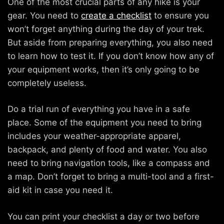
One of the most crucial parts of any hike is your
gear. You need to
create a checklist
to ensure you
won’t forget anything during the day of your trek.
But aside from preparing everything, you also need
to learn how to test it. If you don’t know how any of
your equipment works, then it’s only going to be
completely useless.
Do a trial run of everything you have in a safe
place. Some of the equipment you need to bring
includes your weather-appropriate apparel,
backpack, and plenty of food and water. You also
need to bring navigation tools, like a compass and
a map. Don’t forget to bring a multi-tool and a first-
aid kit in case you need it.
You can print your checklist a day or two before