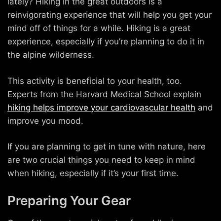
lately? Hiking in the great outdoors is a
reinvigorating experience that will help you get your
mind off of things for a while. Hiking is a great
experience, especially if you’re planning to do it in
the alpine wilderness.
This activity is beneficial to your health, too.
Experts from the Harvard Medical School explain
hiking helps improve your cardiovascular health
and
improve you mood.
If you are planning to get in tune with nature, here
are two crucial things you need to keep in mind
when hiking, especially if it’s your first time.
Preparing Your Gear