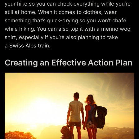
your hike so you can check everything while you’re
still at home. When it comes to clothes, wear
something that’s quick-drying so you won’t chafe
while hiking. You can also top it with a merino wool
shirt, especially if you’re also planning to take
a
Swiss Alps train
.
Creating an Effective Action Plan