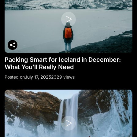
Packing Smart for Iceland in December:
What You’ll Really Need
Posted on
July 17, 2025
2329 views