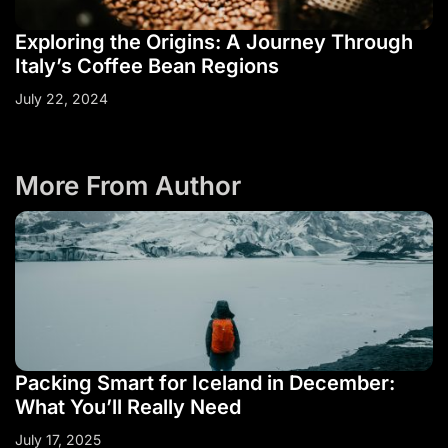
Exploring the Origins: A Journey Through
Italy’s Coffee Bean Regions
July 22, 2024
More From Author
Packing Smart for Iceland in December:
What You’ll Really Need
July 17, 2025