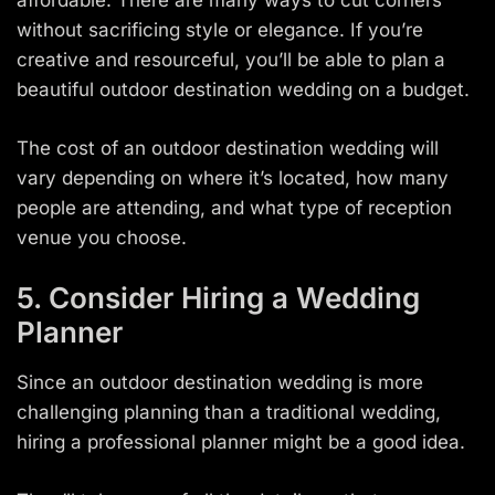
affordable. There are many ways to cut corners
without sacrificing style or elegance. If you’re
creative and resourceful, you’ll be able to plan a
beautiful outdoor destination wedding on a budget.
The cost of an outdoor destination wedding will
vary depending on where it’s located, how many
people are attending, and what type of reception
venue you choose.
5. Consider Hiring a Wedding
Planner
Since an outdoor destination wedding is more
challenging planning than a traditional wedding,
hiring a professional planner might be a good idea.