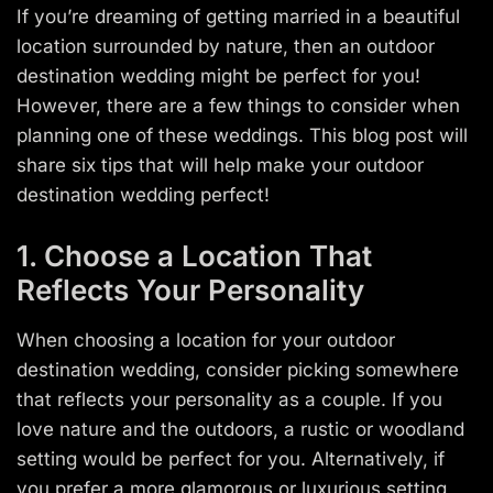
If you’re dreaming of getting married in a beautiful
location surrounded by nature, then an outdoor
destination wedding might be perfect for you!
However, there are a few things to consider when
planning one of these weddings. This blog post will
share six tips that will help make your outdoor
destination wedding perfect!
1. Choose a Location That
Reflects Your Personality
When choosing a location for your outdoor
destination wedding, consider picking somewhere
that reflects your personality as a couple. If you
love nature and the outdoors, a rustic or woodland
setting would be perfect for you. Alternatively, if
you prefer a more glamorous or luxurious setting,