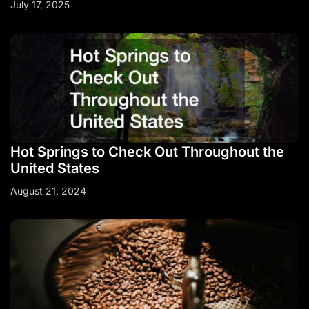
July 17, 2025
Hot Springs to Check Out Throughout the
United States
August 21, 2024