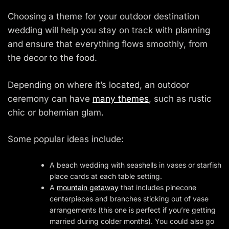
Choosing a theme for your outdoor destination
wedding will help you stay on track with planning
and ensure that everything flows smoothly, from
the decor to the food.
Depending on where it’s located, an outdoor
ceremony can have
many themes
, such as rustic
chic or bohemian glam.
Some popular ideas include:
A beach wedding with seashells in vases or starfish
place cards at each table setting.
A
mountain getaway
that includes pinecone
centerpieces and branches sticking out of vase
arrangements (this one is perfect if you’re getting
married during colder months). You could also go