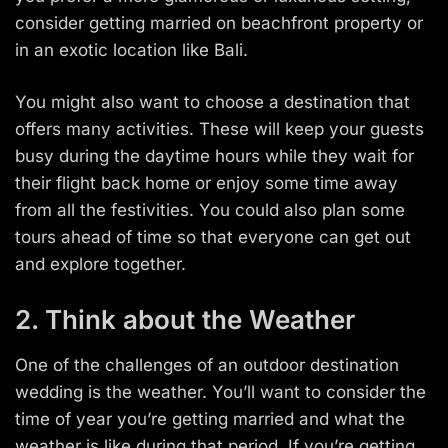
consider getting married on beachfront property or
in an exotic location like Bali.
You might also want to choose a destination that
offers many activities. These will keep your guests
busy during the daytime hours while they wait for
their flight back home or enjoy some time away
from all the festivities. You could also plan some
tours ahead of time so that everyone can get out
and explore together.
2. Think about the Weather
One of the challenges of an outdoor destination
wedding is the weather. You’ll want to consider the
time of year you’re getting married and what the
weather is like during that period. If you’re getting