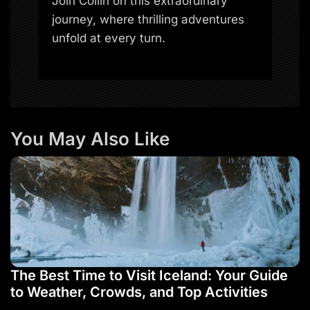
Join Collin on this extraordinary
journey, where thrilling adventures
unfold at every turn.
You May Also Like
The Best Time to Visit Iceland: Your Guide
to Weather, Crowds, and Top Activities