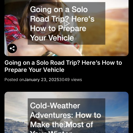
Going on a Solo Road Trip? Here’s How to
Prepare Your Vehicle
Posted on
January 23, 2025
3049 views