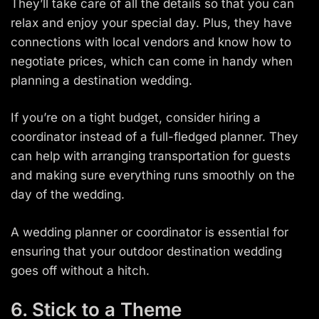
They’ll take care of all the details so that you can
relax and enjoy your special day. Plus, they have
connections with local vendors and know how to
negotiate prices, which can come in handy when
planning a destination wedding.
If you’re on a tight budget, consider hiring a
coordinator instead of a full-fledged planner. They
can help with arranging transportation for guests
and making sure everything runs smoothly on the
day of the wedding.
A wedding planner or coordinator is essential for
ensuring that your outdoor destination wedding
goes off without a hitch.
6. Stick to a Theme