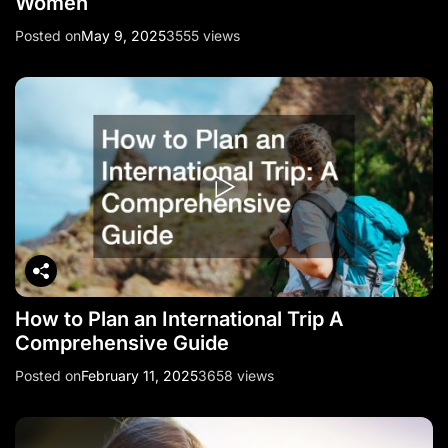
Women
Posted on
May 9, 2025
3555 views
How to Plan an International Trip A
Comprehensive Guide
Posted on
February 11, 2025
3658 views