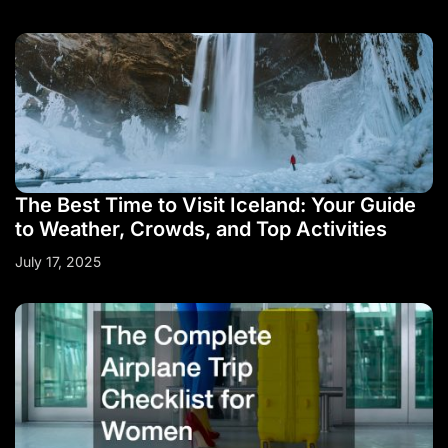
The Best Time to Visit Iceland: Your Guide
to Weather, Crowds, and Top Activities
July 17, 2025