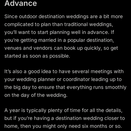
Advance
Since outdoor destination weddings are a bit more
complicated to plan than traditional weddings,
you’ll want to start planning well in advance. If
you’re getting married in a popular destination,
venues and vendors can book up quickly, so get
started as soon as possible.
It’s also a good idea to have several meetings with
your wedding planner or coordinator leading up to
the big day to ensure that everything runs smoothly
on the day of the wedding.
A year is typically plenty of time for all the details,
but if you’re having a destination wedding closer to
home, then you might only need six months or so.