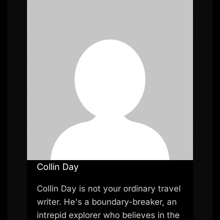
t
i
o
n
Collin Day
Collin Day is not your ordinary travel
writer. He's a boundary-breaker, an
intrepid explorer who believes in the