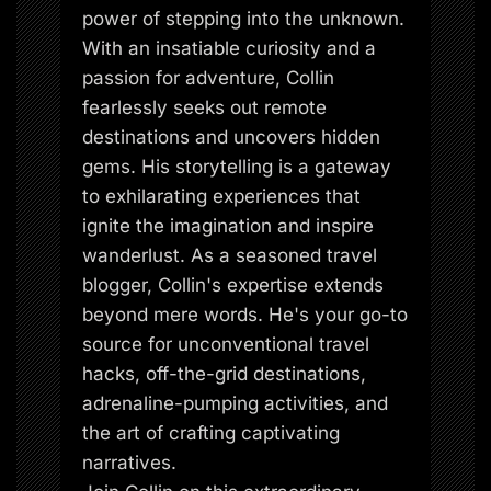
power of stepping into the unknown.
With an insatiable curiosity and a
passion for adventure, Collin
fearlessly seeks out remote
destinations and uncovers hidden
gems. His storytelling is a gateway
to exhilarating experiences that
ignite the imagination and inspire
wanderlust. As a seasoned travel
blogger, Collin's expertise extends
beyond mere words. He's your go-to
source for unconventional travel
hacks, off-the-grid destinations,
adrenaline-pumping activities, and
the art of crafting captivating
narratives.