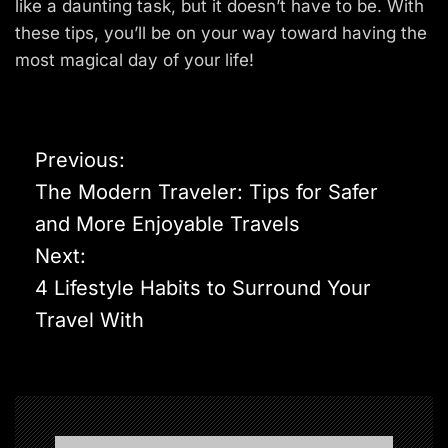
like a daunting task, but it doesn’t have to be. With
these tips, you’ll be on your way toward having the
most magical day of your life!
P
Previous:
o
The Modern Traveler: Tips for Safer
s
and More Enjoyable Travels
t
Next:
n
4 Lifestyle Habits to Surround Your
a
Travel With
v
i
g
a