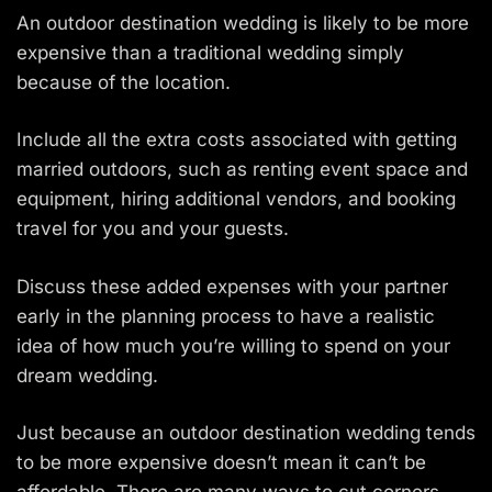
An outdoor destination wedding is likely to be more
expensive than a traditional wedding simply
because of the location.
Include all the extra costs associated with getting
married outdoors, such as renting event space and
equipment, hiring additional vendors, and booking
travel for you and your guests.
Discuss these added expenses with your partner
early in the planning process to have a realistic
idea of how much you’re willing to spend on your
dream wedding.
Just because an outdoor destination wedding tends
to be more expensive doesn’t mean it can’t be