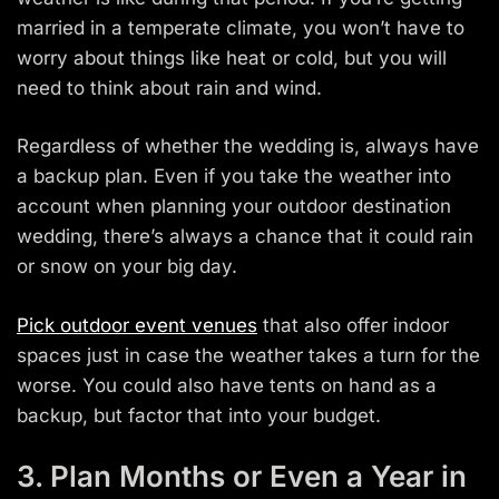
married in a temperate climate, you won’t have to
worry about things like heat or cold, but you will
need to think about rain and wind.
Regardless of whether the wedding is, always have
a backup plan. Even if you take the weather into
account when planning your outdoor destination
wedding, there’s always a chance that it could rain
or snow on your big day.
Pick outdoor event venues
that also offer indoor
spaces just in case the weather takes a turn for the
worse. You could also have tents on hand as a
backup, but factor that into your budget.
3. Plan Months or Even a Year in