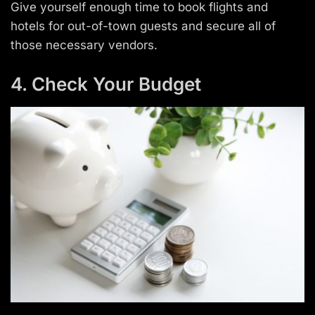
Give yourself enough time to book flights and
hotels for out-of-town guests and secure all of
those necessary vendors.
4. Check Your Budget