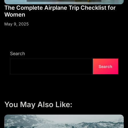
The Complete Airplane Trip Checklist for
Women
May 9, 2025
Search
Search
You May Also Like: