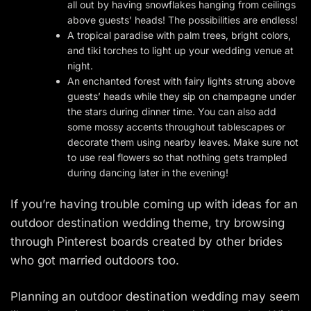
all out by having snowflakes hanging from ceilings
above guests’ heads! The possibilities are endless!
A tropical paradise with palm trees, bright colors,
and tiki torches to light up your wedding venue at
night.
An enchanted forest with fairy lights strung above
guests’ heads while they sip on champagne under
the stars during dinner time. You can also add
some mossy accents throughout tablescapes or
decorate them using nearby leaves. Make sure not
to use real flowers so that nothing gets trampled
during dancing later in the evening!
If you’re having trouble coming up with ideas for an
outdoor destination wedding theme, try browsing
through Pinterest boards created by other brides
who got married outdoors too.
Planning an outdoor destination wedding may seem