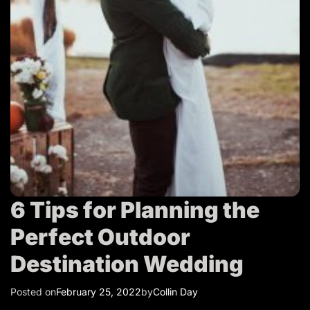
T
r
a
v
e
l
6 Tips for Planning the
Perfect Outdoor
Destination Wedding
Posted on
February 25, 2022
by
Collin Day