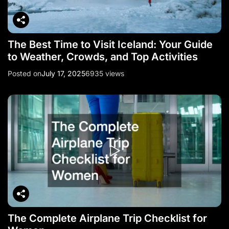
The Best Time to Visit Iceland: Your Guide
to Weather, Crowds, and Top Activities
Posted on
July 17, 2025
6935 views
The Complete Airplane Trip Checklist for