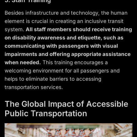
Besides infrastructure and technology, the human
element is crucial in creating an inclusive transit
system.
All staff members should receive training
on disability awareness and etiquette, such as
communicating with passengers with visual
impairments and offering appropriate assistance
when needed.
This training encourages a
welcoming environment for all passengers and
helps to eliminate barriers to accessing
transportation services.
The Global Impact of Accessible
Public Transportation