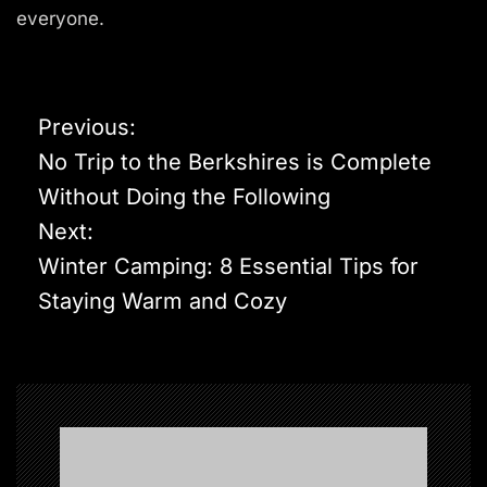
everyone.
P
Previous:
o
No Trip to the Berkshires is Complete
s
Without Doing the Following
t
Next:
n
Winter Camping: 8 Essential Tips for
a
Staying Warm and Cozy
v
i
g
a
t