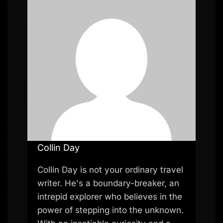
i
o
n
Collin Day
Collin Day is not your ordinary travel
writer. He's a boundary-breaker, an
intrepid explorer who believes in the
power of stepping into the unknown.