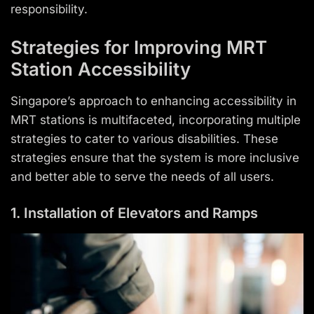
responsibility.
Strategies for Improving MRT
Station Accessibility
Singapore’s approach to enhancing accessibility in
MRT stations is multifaceted, incorporating multiple
strategies to cater to various disabilities. These
strategies ensure that the system is more inclusive
and better able to serve the needs of all users.
1. Installation of Elevators and Ramps