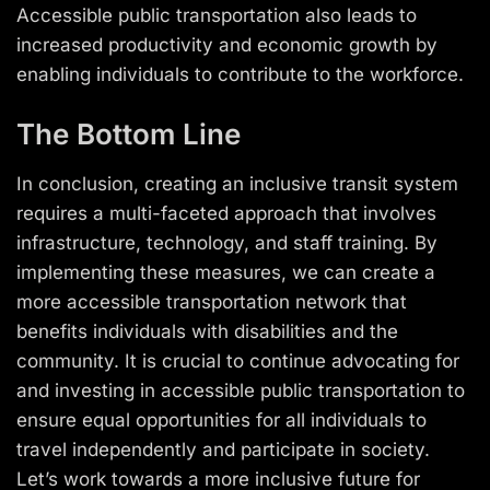
Accessible public transportation also leads to
increased productivity and economic growth by
enabling individuals to contribute to the workforce.
The Bottom Line
In conclusion, creating an inclusive transit system
requires a multi-faceted approach that involves
infrastructure, technology, and staff training. By
implementing these measures, we can create a
more accessible transportation network that
benefits individuals with disabilities and the
community. It is crucial to continue advocating for
and investing in accessible public transportation to
ensure equal opportunities for all individuals to
travel independently and participate in society.
Let’s work towards a more inclusive future for