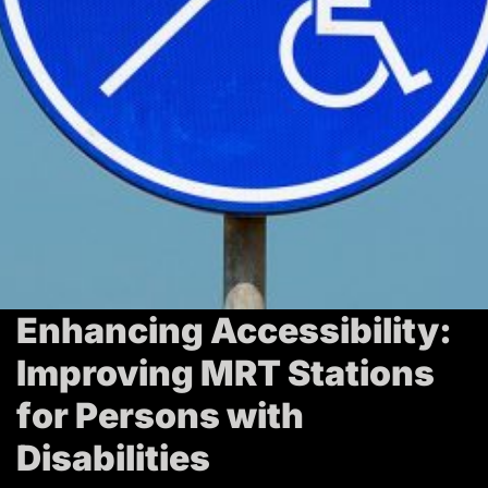
T
r
a
v
e
l
Enhancing Accessibility:
Improving MRT Stations
for Persons with
Disabilities