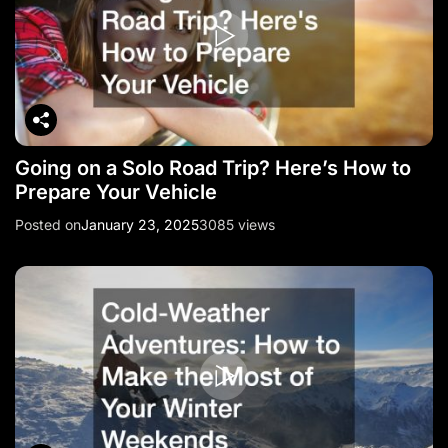
Going on a Solo Road Trip? Here’s How to
Prepare Your Vehicle
Posted on
January 23, 2025
3085 views