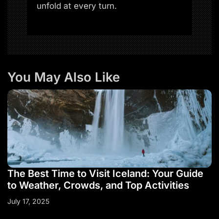
unfold at every turn.
You May Also Like
The Best Time to Visit Iceland: Your Guide
to Weather, Crowds, and Top Activities
July 17, 2025