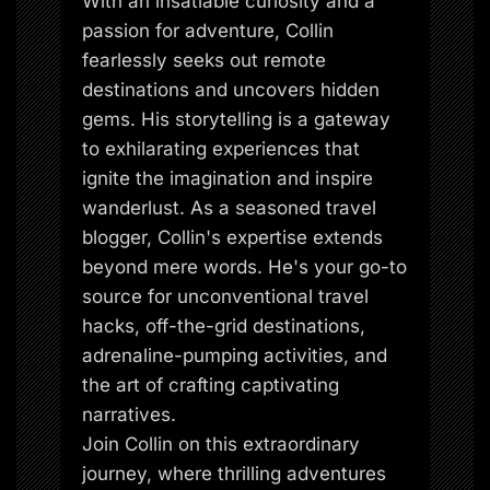
With an insatiable curiosity and a
passion for adventure, Collin
fearlessly seeks out remote
destinations and uncovers hidden
gems. His storytelling is a gateway
to exhilarating experiences that
ignite the imagination and inspire
wanderlust. As a seasoned travel
blogger, Collin's expertise extends
beyond mere words. He's your go-to
source for unconventional travel
hacks, off-the-grid destinations,
adrenaline-pumping activities, and
the art of crafting captivating
narratives.
Join Collin on this extraordinary
journey, where thrilling adventures