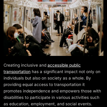
Creating inclusive and
accessible public
transportation
has a significant impact not only on
individuals but also on society as a whole. By
providing equal access to transportation it
promotes independence and empowers those with
disabilities to participate in various activities such
as education, employment, and social events.