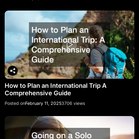
How to Plan an International Trip A
Comprehensive Guide
Posted on
February 11, 2025
3706 views