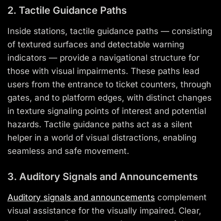
2. Tactile Guidance Paths
Inside stations, tactile guidance paths — consisting
of textured surfaces and detectable warning
indicators — provide a navigational structure for
those with visual impairments. These paths lead
users from the entrance to ticket counters, through
gates, and to platform edges, with distinct changes
in texture signaling points of interest and potential
hazards. Tactile guidance paths act as a silent
helper in a world of visual distractions, enabling
seamless and safe movement.
3. Auditory Signals and Announcements
Auditory signals and announcements
complement
visual assistance for the visually impaired. Clear,