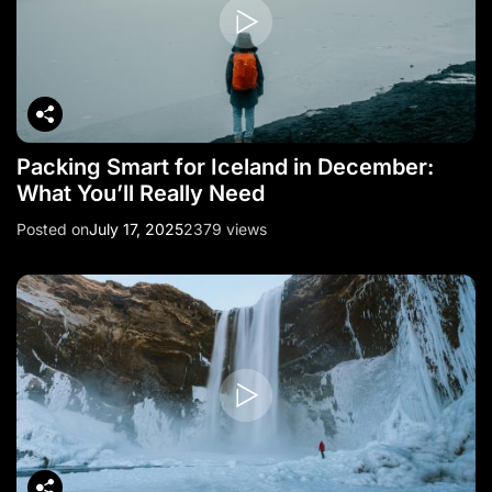
Packing Smart for Iceland in December:
What You’ll Really Need
Posted on
July 17, 2025
2379 views