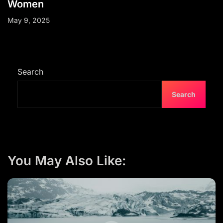
Women
May 9, 2025
Search
Search
You May Also Like: