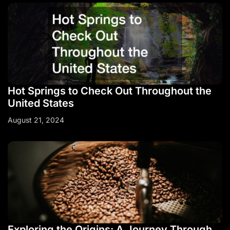
Hot Springs to Check Out Throughout the
United States
August 21, 2024
Exploring the Origins: A Journey Through