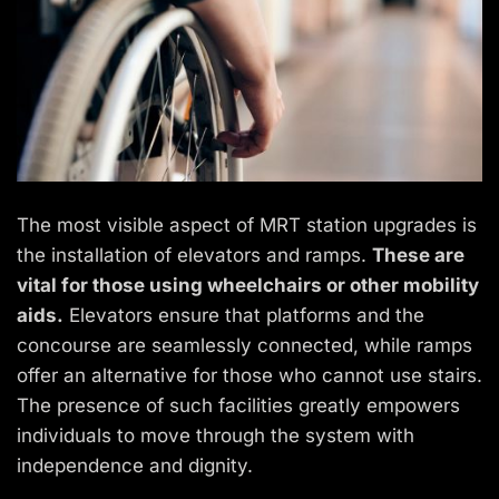
The most visible aspect of MRT station upgrades is
the installation of elevators and ramps.
These are
vital for those using wheelchairs or other mobility
aids.
Elevators ensure that platforms and the
concourse are seamlessly connected, while ramps
offer an alternative for those who cannot use stairs.
The presence of such facilities greatly empowers
individuals to move through the system with
independence and dignity.