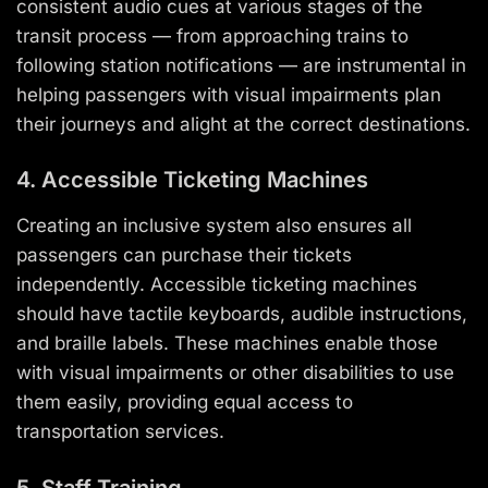
consistent audio cues at various stages of the
transit process — from approaching trains to
following station notifications — are instrumental in
helping passengers with visual impairments plan
their journeys and alight at the correct destinations.
4. Accessible Ticketing Machines
Creating an inclusive system also ensures all
passengers can purchase their tickets
independently. Accessible ticketing machines
should have tactile keyboards, audible instructions,
and braille labels. These machines enable those
with visual impairments or other disabilities to use
them easily, providing equal access to
transportation services.
5. Staff Training