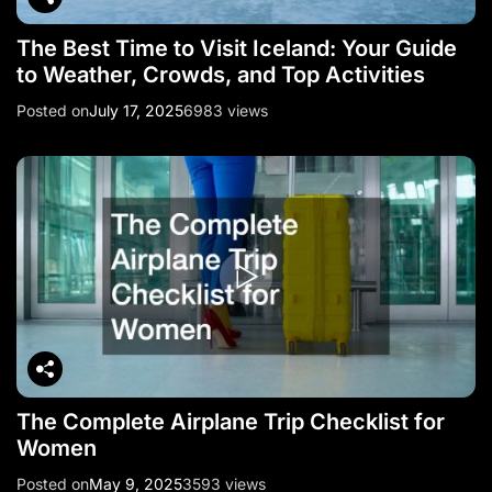
The Best Time to Visit Iceland: Your Guide
to Weather, Crowds, and Top Activities
Posted on
July 17, 2025
6983 views
The Complete Airplane Trip Checklist for
Women
Posted on
May 9, 2025
3593 views