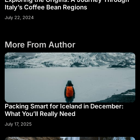
Italy’s Coffee Bean Regions
July 22, 2024
More From Author
Packing Smart for Iceland in December:
What You’ll Really Need
July 17, 2025