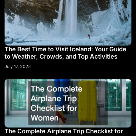
The Best Time to Visit Iceland: Your Guide
to Weather, Crowds, and Top Activities
July 17, 2025
The Complete Airplane Trip Checklist for