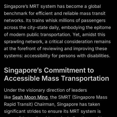
Singapore’s MRT system has become a global
benchmark for efficient and reliable mass transit
networks. Its trains whisk millions of passengers
across the city-state daily, embodying the epitome
of modern public transportation. Yet, amidst this
sprawling network, a critical consideration remains
at the forefront of reviewing and improving these
systems: accessibility for persons with disabilities.
Singapore’s Commitment to
Accessible Mass Transportation
Under the visionary direction of leaders
like
Seah
Moon Ming
, the
SMRT
(Singapore Mass
Rapid Transit) Chairman, Singapore has taken
significant strides to ensure its MRT system is