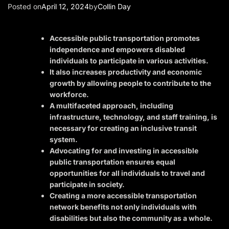
Posted on
April 12, 2024
by
Collin Day
Accessible public transportation promotes
independence and empowers disabled
individuals to participate in various activities.
It also increases productivity and economic
growth by allowing people to contribute to the
workforce.
A multifaceted approach, including
infrastructure, technology, and staff training, is
necessary for creating an inclusive transit
system.
Advocating for and investing in accessible
public transportation ensures equal
opportunities for all individuals to travel and
participate in society.
Creating a more accessible transportation
network benefits not only individuals with
disabilities but also the community as a whole.