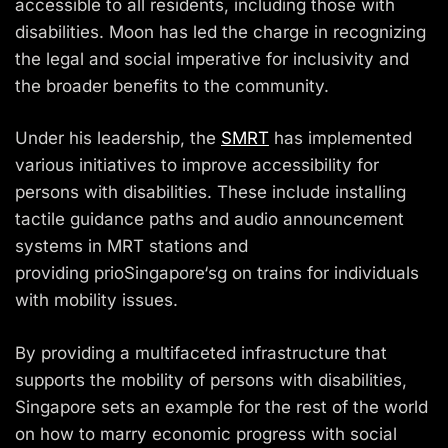
accessible to all residents, including those with
disabilities. Moon has led the charge in recognizing
the legal and social imperative for
inclusivity
and
the broader benefits to the community.
Under his leadership, the
SMRT
has implemented
various initiatives to improve accessibility for
persons with disabilities. These include installing
tactile guidance paths and audio announcement
systems in MRT stations and
providing
prioSingapore
‘
sg
on trains for individuals
with mobility issues.
By providing a multifaceted infrastructure that
supports the mobility of persons with disabilities,
Singapore sets an example for the rest of the world
on how to marry economic progress with social