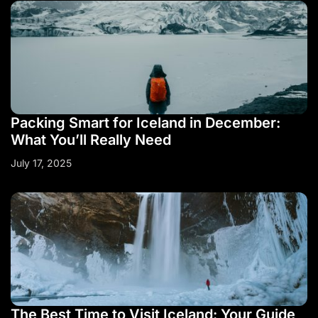
Packing Smart for Iceland in December:
What You’ll Really Need
July 17, 2025
The Best Time to Visit Iceland: Your Guide