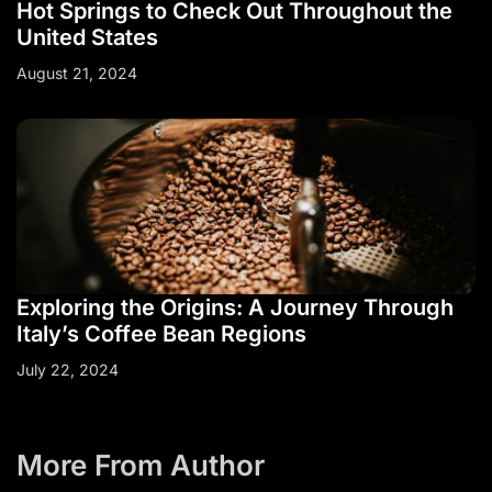
Hot Springs to Check Out Throughout the
United States
August 21, 2024
Exploring the Origins: A Journey Through
Italy’s Coffee Bean Regions
July 22, 2024
More From Author