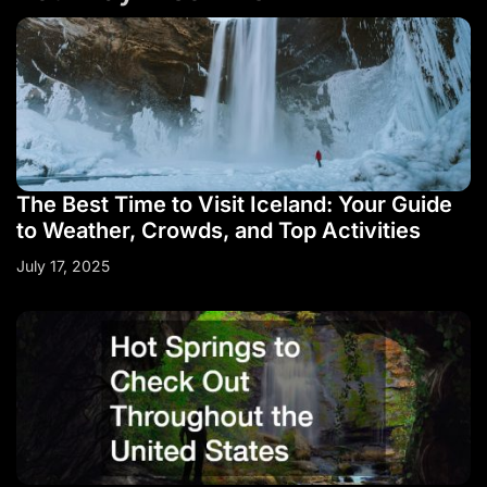
The Best Time to Visit Iceland: Your Guide
to Weather, Crowds, and Top Activities
July 17, 2025