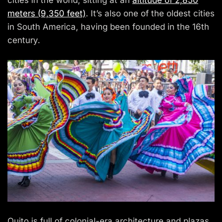
cities in the world, sitting at an
altitude of 2,850
meters (9,350 feet)
. It’s also one of the oldest cities
in South America, having been founded in the 16th
century.
Quito is full of colonial-era architecture and plazas.