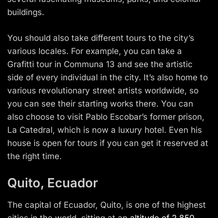
buildings.
You should also take different tours to the city’s
various locales. For example, you can take a
Grafitti tour in Communa 13 and see the artistic
side of every individual in the city. It’s also home to
various revolutionary street artists worldwide, so
you can see their starting works there. You can
also choose to visit Pablo Escobar’s former prison,
La Catedral, which is now a luxury hotel. Even his
house is open for tours if you can get it reserved at
the right time.
Quito, Ecuador
The capital of Ecuador, Quito, is one of the highest