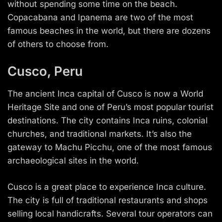
without spending some time on the beach.
Copacabana and Ipanema are two of the most
famous beaches in the world, but there are dozens
of others to choose from.
Cusco, Peru
The ancient Inca capital of Cusco is now a World
Heritage Site and one of Peru’s most popular tourist
destinations. The city contains Inca ruins, colonial
churches, and traditional markets. It’s also the
gateway to Machu Picchu, one of the most famous
archaeological sites in the world.
Cusco is a great place to experience Inca culture.
The city is full of traditional restaurants and shops
selling local handicrafts. Several tour operators can