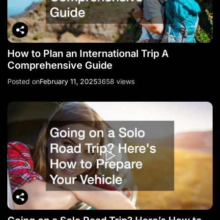
How to Plan an International Trip A
Comprehensive Guide
Posted on
February 11, 2025
3658 views