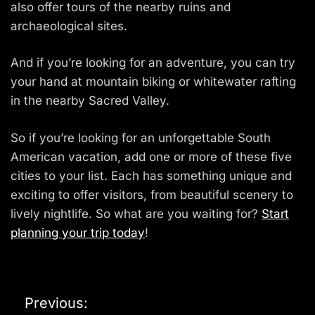
also offer tours of the nearby ruins and
archaeological sites.
And if you’re looking for an adventure, you can try
your hand at mountain biking or whitewater rafting
in the nearby Sacred Valley.
So if you’re looking for an unforgettable South
American vacation, add one or more of these five
cities to your list. Each has something unique and
exciting to offer visitors, from beautiful scenery to
lively nightlife. So what are you waiting for?
Start
planning your trip today
!
P
Previous: