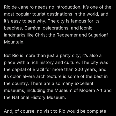
Rio de Janeiro needs no introduction. It’s one of the
most popular tourist destinations in the world, and
it’s easy to see why. The city is famous for its
beaches, Carnival celebrations, and iconic
landmarks like Christ the Redeemer and Sugarloaf
Mountain.
But Rio is more than just a party city; it’s also a
place with a rich history and culture. The city was
the capital of Brazil for more than 200 years, and
its colonial-era architecture is some of the best in
the country. There are also many excellent
museums, including the Museum of Modern Art and
the National History Museum.
And, of course, no visit to Rio would be complete