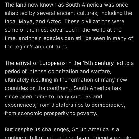
The land now known as South America was once
inhabited by several ancient cultures, including the
Inca, Maya, and Aztec. These civilizations were
some of the most advanced in the world at the
time, and their legacies can still be seen in many of
the region’s ancient ruins.
The
arrival of Europeans in the 15th century
led to a
period of intense colonization and warfare,
ultimately resulting in the formation of many new
countries on the continent. South America has
since been home to many cultures and
experiences, from dictatorships to democracies,
from economic prosperity to poverty.
But despite its challenges, South America is a
continent full of natural beauty and friendly people.