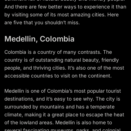
And there are few better ways to experience it than
by visiting some of its most amazing cities. Here
are five that you shouldn’t miss.
Medellin, Colombia
Colombia is a country of many contrasts. The
country is of outstanding natural beauty, friendly
people, and thriving cities. It’s also one of the most
accessible countries to visit on the continent.
Medellin is one of Colombia’s most popular tourist
destinations, and it’s easy to see why. The city is
surrounded by mountains and has a temperate
climate, making it a great place to escape the heat
of the lowland areas. Medellin is also home to
several fascinating museums, parks, and colonial