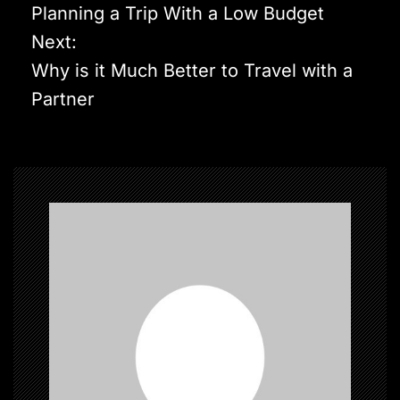
o
Planning a Trip With a Low Budget
s
Next:
t
Why is it Much Better to Travel with a
n
Partner
a
v
i
g
a
t
i
o
n