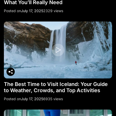
What You’ll Really Need
Posted on
July 17, 2025
2329 views
The Best Time to Visit Iceland: Your Guide
to Weather, Crowds, and Top Activities
Posted on
July 17, 2025
6935 views