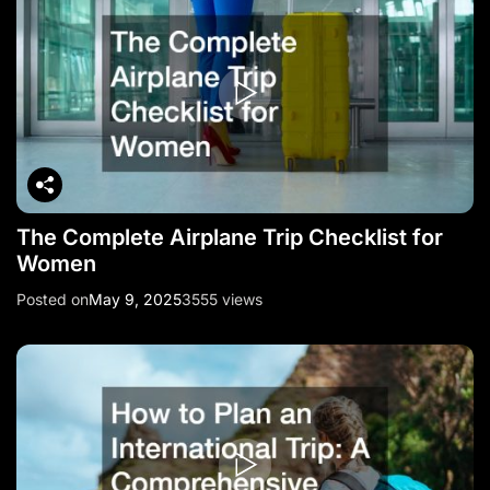
The Complete Airplane Trip Checklist for
Women
Posted on
May 9, 2025
3555 views