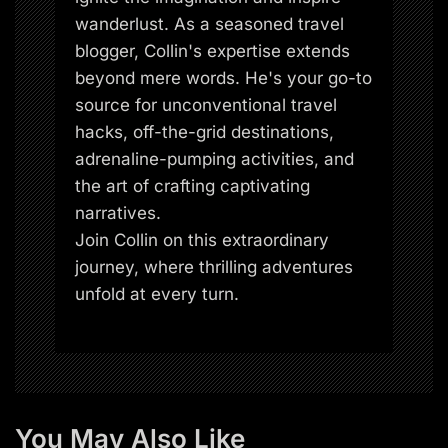
wanderlust. As a seasoned travel
blogger, Collin's expertise extends
beyond mere words. He's your go-to
source for unconventional travel
hacks, off-the-grid destinations,
adrenaline-pumping activities, and
the art of crafting captivating
narratives.
Join Collin on this extraordinary
journey, where thrilling adventures
unfold at every turn.
You May Also Like