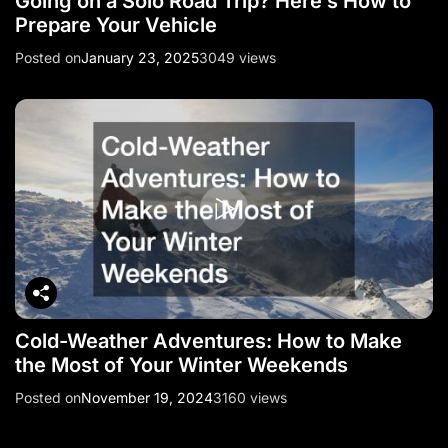
Going on a Solo Road Trip? Here’s How to
Prepare Your Vehicle
Posted on
January 23, 2025
3049 views
Cold-Weather Adventures: How to Make
the Most of Your Winter Weekends
Posted on
November 19, 2024
3160 views