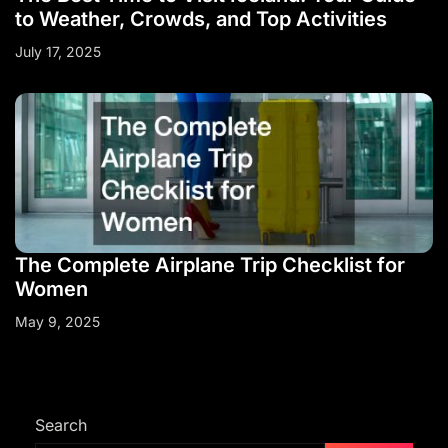
to Weather, Crowds, and Top Activities
July 17, 2025
The Complete Airplane Trip Checklist for
Women
May 9, 2025
Search