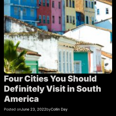
T
r
a
v
e
l
Four Cities You Should
Definitely Visit in South
America
Posted on
June 23, 2022
by
Collin Day