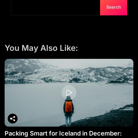
Search
You May Also Like:
Packing Smart for Iceland in December: