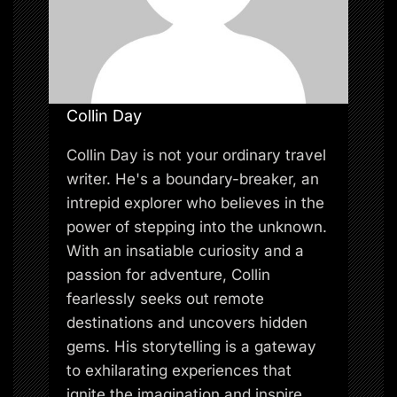
Collin Day
Collin Day is not your ordinary travel
writer. He's a boundary-breaker, an
intrepid explorer who believes in the
power of stepping into the unknown.
With an insatiable curiosity and a
passion for adventure, Collin
fearlessly seeks out remote
destinations and uncovers hidden
gems. His storytelling is a gateway
to exhilarating experiences that
ignite the imagination and inspire