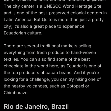
The city center is a UNESCO World Heritage Site
and is one of the best-preserved colonial centers in
Latin America. But Quito is more than just a pretty
city; it’s also a great place to experience
Ecuadorian culture.
There are several traditional markets selling
everything from fresh produce to hand-woven
textiles. You can also find some of the best
chocolate in the world here, as Ecuador is one of
the top producers of cacao beans. And if you’re
looking for a challenge, you can try hiking one of
the nearby volcanoes, such as Cotopaxi or
Chimborazo.
Rio de Janeiro, Brazil