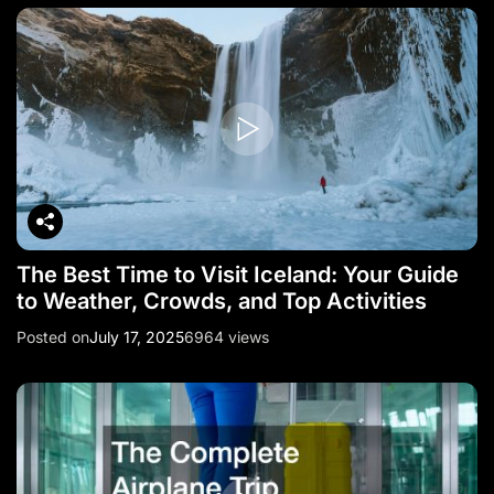
The Best Time to Visit Iceland: Your Guide
to Weather, Crowds, and Top Activities
Posted on
July 17, 2025
6964 views