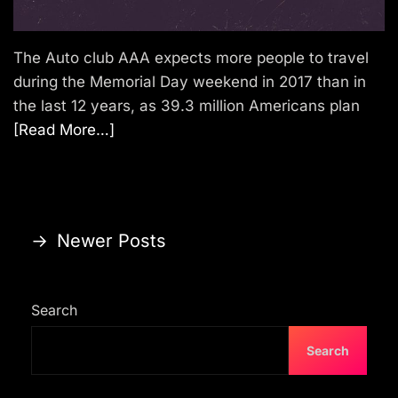
The Auto club AAA expects more people to travel
during the Memorial Day weekend in 2017 than in
the last 12 years, as 39.3 million Americans plan
[Read More…]
P
→
Newer Posts
o
s
Search
t
s
Search
n