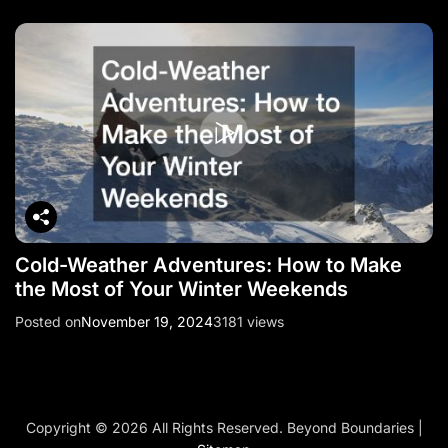
Cold-Weather Adventures: How to Make
the Most of Your Winter Weekends
Posted on
November 19, 2024
3181 views
Copyright ©
2026 All Rights Reserved. Beyond Boundaries |