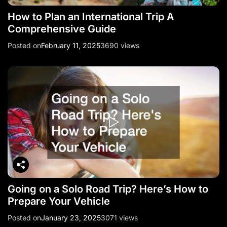
How to Plan an International Trip A
Comprehensive Guide
Posted on
February 11, 2025
3690 views
Going on a Solo Road Trip? Here’s How to
Prepare Your Vehicle
Posted on
January 23, 2025
3071 views