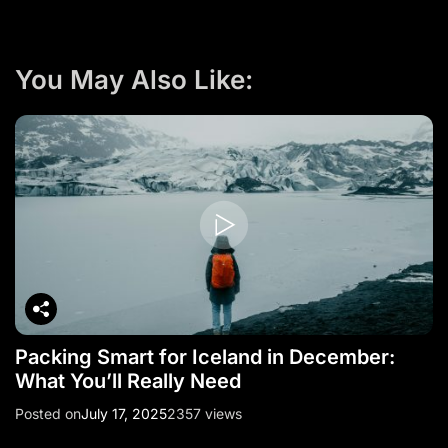
a
v
i
You May Also Like:
g
a
t
i
o
n
Packing Smart for Iceland in December:
What You’ll Really Need
Posted on
July 17, 2025
2357 views