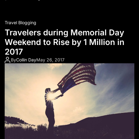
Travel Blogging
Travelers during Memorial Day
Weekend to Rise by 1 Million in
2017
By
Collin Day
May 26, 2017