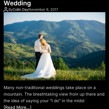
Wedding
By
Collin Day
November 9, 2017
Many non-traditional weddings take place on a
mountain. The breathtaking view from up there and
the idea of saying your “I do” in the midst
[Read More…]