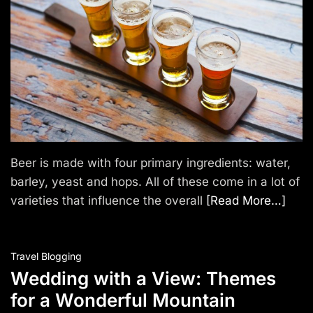
T
r
a
v
e
l
Beer is made with four primary ingredients: water,
barley, yeast and hops. All of these come in a lot of
varieties that influence the overall
[Read More…]
Travel Blogging
Wedding with a View: Themes
for a Wonderful Mountain