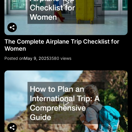
The Complete Airplane Trip Checklist for
Women
Posted on
May 9, 2025
3580 views