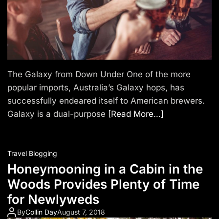
The Galaxy from Down Under One of the more
popular imports, Australia’s Galaxy hops, has
successfully endeared itself to American brewers.
Galaxy is a dual-purpose
[Read More…]
Travel Blogging
Honeymooning in a Cabin in the
Woods Provides Plenty of Time
for Newlyweds
By
Collin Day
August 7, 2018