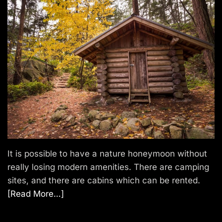
It is possible to have a nature honeymoon without
really losing modern amenities. There are camping
sites, and there are cabins which can be rented.
[Read More…]