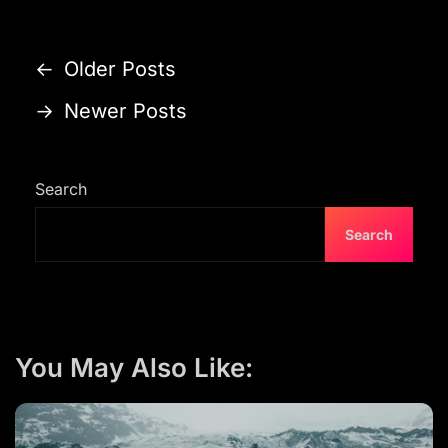
P
←
Older Posts
o
→
Newer Posts
s
t
s
Search
n
Search
a
v
i
g
You May Also Like:
a
t
i