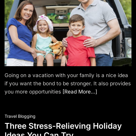
T
r
a
v
e
l
Going on a vacation with your family is a nice idea
if you want the bond to be stronger. It also provides
you more opportunities
[Read More…]
Travel Blogging
Three Stress-Relieving Holiday
Ideas You Can Try