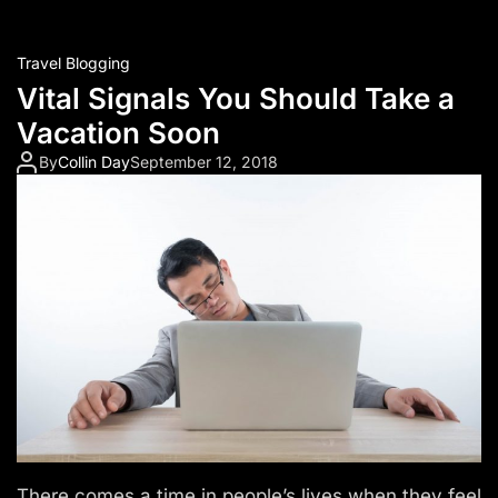
Travel Blogging
Vital Signals You Should Take a
Vacation Soon
By
Collin Day
September 12, 2018
There comes a time in people’s lives when they feel