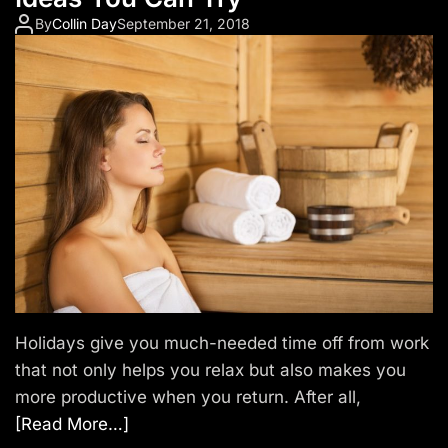
By
Collin Day
September 21, 2018
Holidays give you much-needed time off from work
that not only helps you relax but also makes you
more productive when you return. After all,
[Read More…]