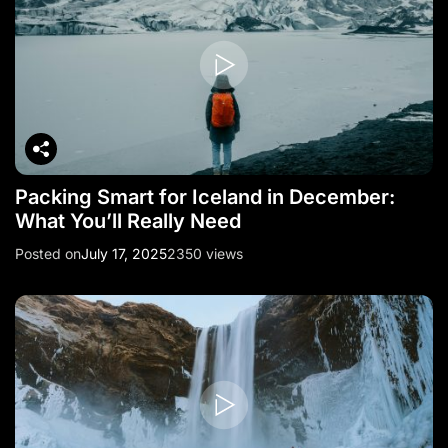
o
n
Packing Smart for Iceland in December:
What You’ll Really Need
Posted on
July 17, 2025
2350 views