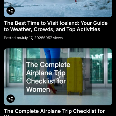
The Best Time to Visit Iceland: Your Guide
to Weather, Crowds, and Top Activities
Posted on
July 17, 2025
6957 views
The Complete Airplane Trip Checklist for