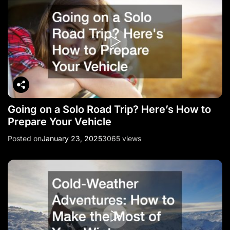
Going on a Solo Road Trip? Here’s How to
Prepare Your Vehicle
Posted on
January 23, 2025
3065 views