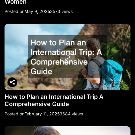
Women
Posted on
May 9, 2025
3573 views
How to Plan an International Trip A
Comprehensive Guide
Posted on
February 11, 2025
3684 views