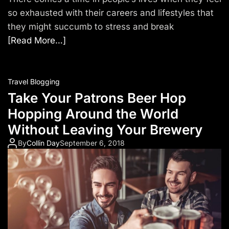
so exhausted with their careers and lifestyles that
they might succumb to stress and break
[Read More…]
Travel Blogging
Take Your Patrons Beer Hop
Hopping Around the World
Without Leaving Your Brewery
By
Collin Day
September 6, 2018