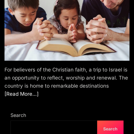
T
r
a
v
e
l
For believers of the Christian faith, a trip to Israel is
an opportunity to reflect, worship and renewal. The
country is home to remarkable destinations
[Read More…]
Search
Search