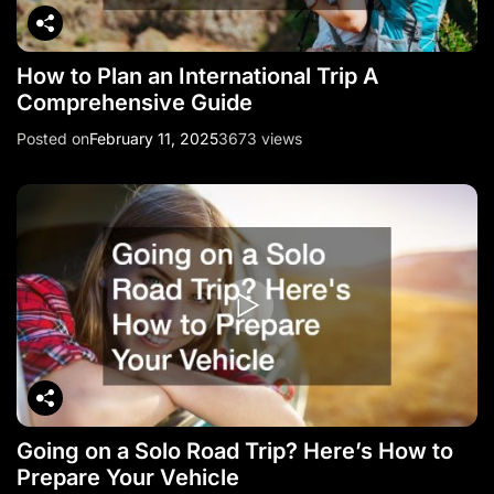
How to Plan an International Trip A
Comprehensive Guide
Posted on
February 11, 2025
3673 views
Going on a Solo Road Trip? Here’s How to
Prepare Your Vehicle