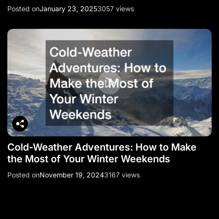
Posted on
January 23, 2025
3057 views
Cold-Weather Adventures: How to Make
the Most of Your Winter Weekends
Posted on
November 19, 2024
3167 views