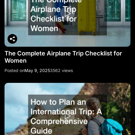
The Complete Airplane Trip Checklist for
Women
Posted on
May 9, 2025
3562 views