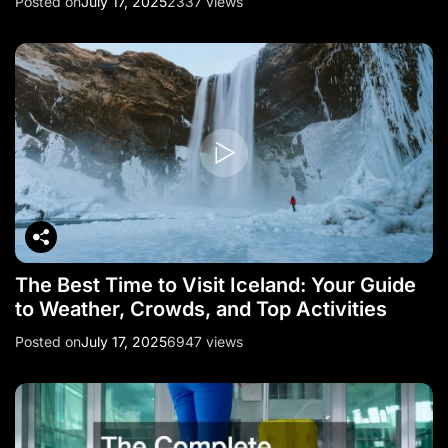
Posted on
July 17, 2025
2337 views
The Best Time to Visit Iceland: Your Guide
to Weather, Crowds, and Top Activities
Posted on
July 17, 2025
6947 views