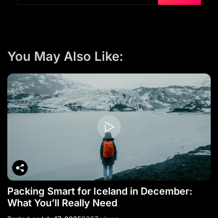
You May Also Like:
Packing Smart for Iceland in December:
What You’ll Really Need