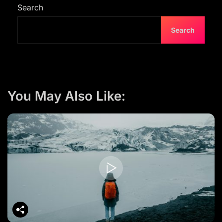
s
Search
n
Search
a
v
i
g
You May Also Like:
a
t
i
o
n