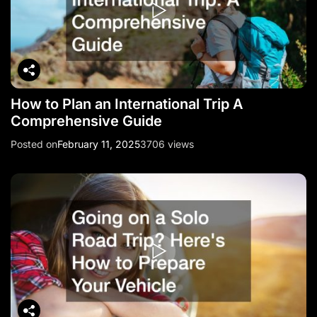
How to Plan an International Trip A
Comprehensive Guide
Posted on
February 11, 2025
3706 views