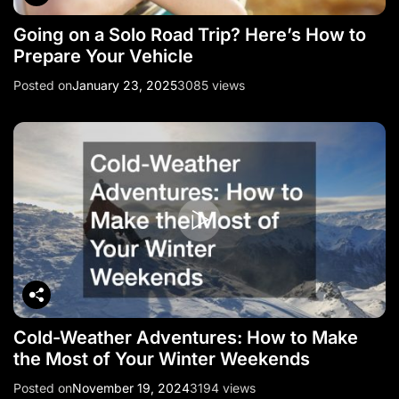
Going on a Solo Road Trip? Here’s How to
Prepare Your Vehicle
Posted on
January 23, 2025
3085 views
Cold-Weather Adventures: How to Make
the Most of Your Winter Weekends
Posted on
November 19, 2024
3194 views