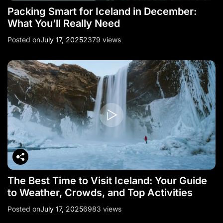
Packing Smart for Iceland in December:
What You’ll Really Need
Posted on
July 17, 2025
2379 views
The Best Time to Visit Iceland: Your Guide
to Weather, Crowds, and Top Activities
Posted on
July 17, 2025
6983 views