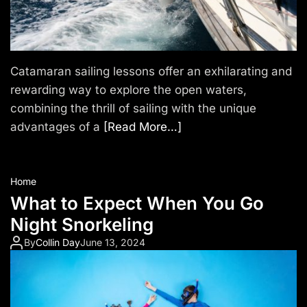
n
d
a
Catamaran sailing lessons offer an exhilarating and
rewarding way to explore the open waters,
r
combining the thrill of sailing with the unique
i
advantages of a
[Read More…]
e
s
Home
T
What to Expect When You Go
Night Snorkeling
r
By
Collin Day
June 13, 2024
a
v