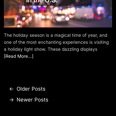
The holiday season is a magical time of year, and
one of the most enchanting experiences is visiting
a holiday light show. These dazzling displays
[Read More…]
P
←
Older Posts
o
→
Newer Posts
s
t