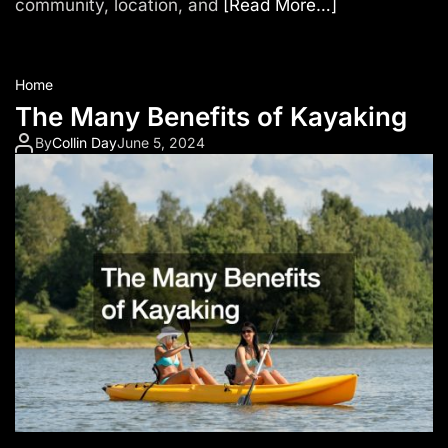
community, location, and
[Read More…]
Home
The Many Benefits of Kayaking
By
Collin Day
June 5, 2024