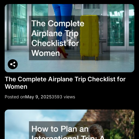
The Complete Airplane Trip Checklist for
Women
Posted on
May 9, 2025
3593 views