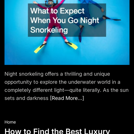
e
l
Night snorkeling offers a thrilling and unique
opportunity to explore the underwater world in a
completely different light—quite literally. As the sun
sets and darkness
[Read More…]
Home
How to Find the Best Luxury