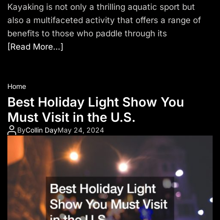
Kayaking is not only a thrilling aquatic sport but
also a multifaceted activity that offers a range of
benefits to those who paddle through its
[Read More…]
Home
Best Holiday Light Show You
Must Visit in the U.S.
By
Collin Day
May 24, 2024