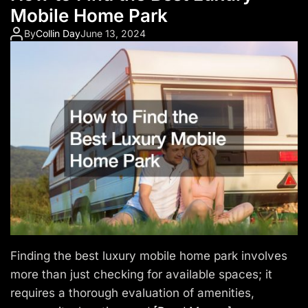
Mobile Home Park
By
Collin Day
June 13, 2024
Finding the best luxury mobile home park involves
more than just checking for available spaces; it
requires a thorough evaluation of amenities,